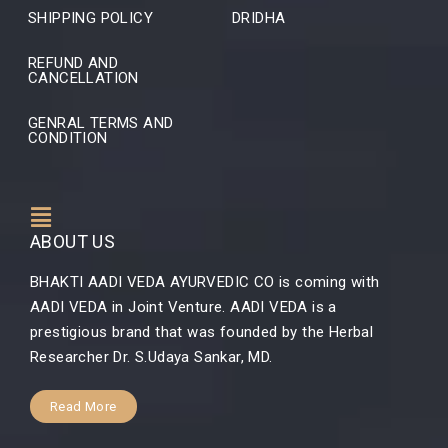
SHIPPING POLICY
DRIDHA
REFUND AND
CANCELLATION
GENRAL TERMS AND
CONDITION
ABOUT US
BHAKTI AADI VEDA AYURVEDIC CO is coming with
AADI VEDA in Joint Venture. AADI VEDA is a
prestigious brand that was founded by the Herbal
Researcher Dr. S.Udaya Sankar, MD.
Read More