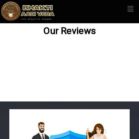
Our Reviews