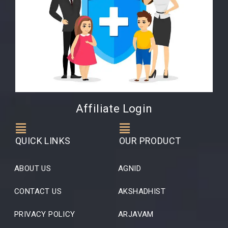
Affiliate Login
QUICK LINKS
OUR PRODUCT
ABOUT US
AGNID
CONTACT US
AKSHADHIST
PRIVACY POLICY
ARJAVAM